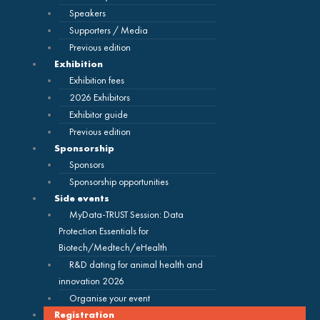
Speakers
Supporters / Media
Previous edition
Exhibition
Exhibition fees
2026 Exhibitors
Exhibitor guide
Previous edition
Sponsorship
Sponsors
Sponsorship opportunities
Side events
MyData-TRUST Session: Data
Protection Essentials for
Biotech/Medtech/eHealth
R&D dating for animal health and
innovation 2026
Organise your event
Registration