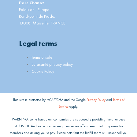
Parc Chanot
Palais de l’Europe
Rond-point du Prado,
13008, Marseille, FRANCE
Legal terms
Main
Terms of sale
Menu
Eurasanté privacy policy
Cookie Policy
This site is protected by reCAPTCHA and the Google
Privacy Policy
and
Terms of
Service
apply.
WARNING: Some fraudulent companies are supposedly providing the attendees
list of BioFIT. And some are passing themselves off as being BioFIT organisation
members and asking you to pay. Please note that the BioFIT team will never sell you