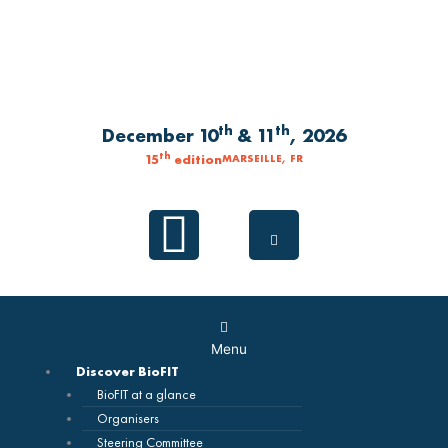
Skip
to
content
th
th
December 10
& 11
, 2026
th
15
edition
MARSEILLE, FR
Linkedin
Main
Menu
Menu
Discover BioFIT
BioFIT at a glance
Organisers
Steering Committee