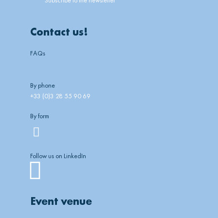
Contact us!
FAQs
By phone
+33 (0)3 28 55 90 69
By form
Follow us on LinkedIn
Linkedin
Event venue