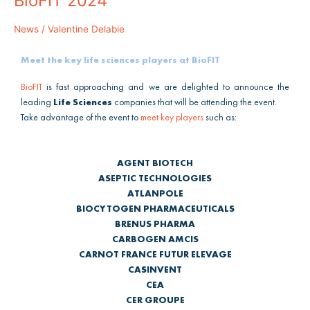
BioFIT 2024
will
be
News
/
Valentine Delabie
attending
BioFIT
Meet the key life sciences players at BioFIT
2024
BioFIT
is fast approaching and we are delighted to announce the
leading
Life Sciences
companies that will be attending the event.
Take advantage of the event to
meet key players
such as:
AGENT BIOTECH
ASEPTIC TECHNOLOGIES
ATLANPOLE
BIOCYTOGEN PHARMACEUTICALS
BRENUS PHARMA
CARBOGEN AMCIS
CARNOT FRANCE FUTUR ELEVAGE
CASINVENT
CEA
CER GROUPE