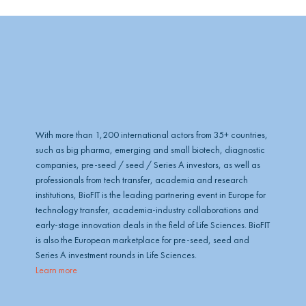
With more than 1,200 international actors from 35+ countries,
such as big pharma, emerging and small biotech, diagnostic
companies, pre-seed / seed / Series A investors, as well as
professionals from tech transfer, academia and research
institutions, BioFIT is the leading partnering event in Europe for
technology transfer, academia-industry collaborations and
early-stage innovation deals in the field of Life Sciences. BioFIT
is also the European marketplace for pre-seed, seed and
Series A investment rounds in Life Sciences.
Learn more