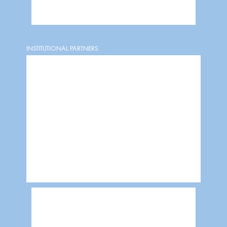
INSTITUTIONAL PARTNERS: