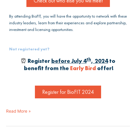
Check out who else you will meet
By attending BioFIT, you will have the opportunity to network with these
industry leaders, learn from their experiences and explore partnership,
investment and licensing opportunities.
Not registered yet?
th
⏰
Register
before July 4
, 2024
to
benefit from the
Early Bird
offer!
Register for BioFIT 2024
Read More »