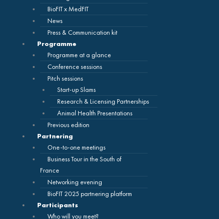
BioFIT x MedFIT
News
Press & Communication kit
Programme
Programme at a glance
Conference sessions
Pitch sessions
Start-up Slams
Research & Licensing Partnerships
Animal Health Presentations
Previous edition
Partnering
One-to-one meetings
Business Tour in the South of
France
Networking evening
BioFIT 2025 partnering platform
Participants
Who will you meet?