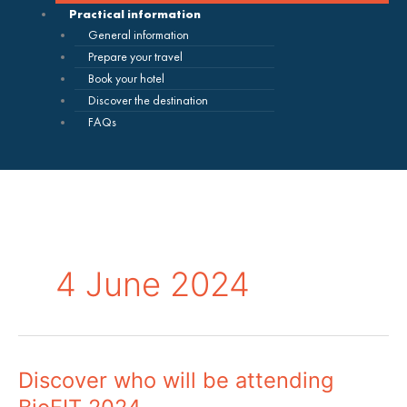
Practical information
General information
Prepare your travel
Book your hotel
Discover the destination
FAQs
4 June 2024
Discover who will be attending
Discover
who