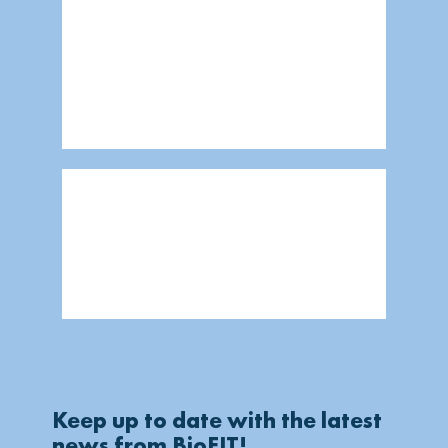
Keep up to date with the latest
news from BioFIT!