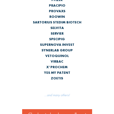
PRACIPIO
PROVAXS
ROOWIN
SARTORIUS STEDIM BIOTECH
SELVITA
SERVIER
SPECIPIG
SUPERNOVA INVEST
SYNERLAB GROUP
VETOQUINOL
VIRBAC
X’PROCHEM
YES MY PATENT
ZOETIS
…and many others!