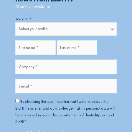
Monthly newsletter
Firstname
Lastname
You are :
*
Fullname
*
Company
*
*
E-
mail
*
RGPD
*
By checking this box, I confirm that I wish to receive the
BioFIT newsletter and acknowledge that my personal data will
be processed in accordance with the confidentiality policy of
BioFIT
*