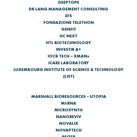
DEEPTOPE
DR LANG MANAGEMENT CONSULTING
EFS
FONDAZIONE TELETHON
GENFIT
HC NEXT
HTL BIOTECHNOLOGY
INVESTIR &+
IOCB TECH – XMANs
ICARE LABORATORY
LUXEMBOURG INSTITUTE OF SCIENCE & TECHNOLOGY
(LIST)
MARSHALL BIORESOURCES – UTOPIA
MI:RNA
MICROSYNTH
NANOREVIV
NOVALIX
NOVAPTECH
PFIZER