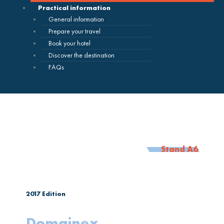
Practical information
General information
Prepare your travel
Book your hotel
Discover the destination
FAQs
Stand A6
2017
Edition
Domainex