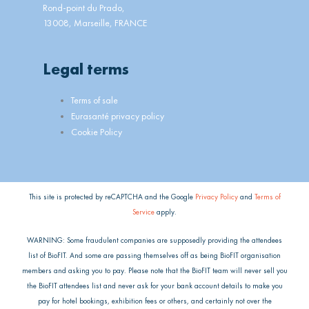
Rond-point du Prado,
13008, Marseille, FRANCE
Legal terms
Main
Terms of sale
Menu
Eurasanté privacy policy
Cookie Policy
This site is protected by reCAPTCHA and the Google
Privacy Policy
and
Terms of
Service
apply.
WARNING: Some fraudulent companies are supposedly providing the attendees
list of BioFIT. And some are passing themselves off as being BioFIT organisation
members and asking you to pay. Please note that the BioFIT team will never sell you
the BioFIT attendees list and never ask for your bank account details to make you
pay for hotel bookings, exhibition fees or others, and certainly not over the