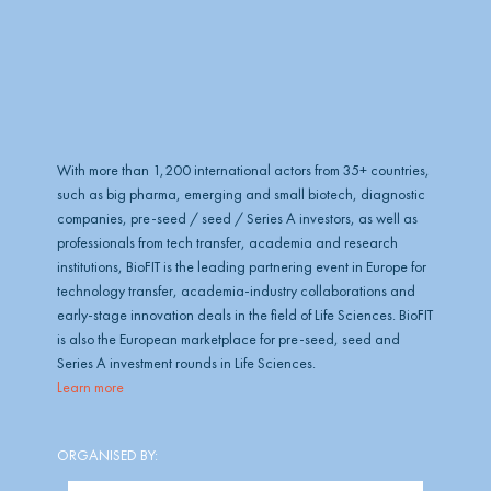
b
e
With more than 1,200 international actors from 35+ countries,
such as big pharma, emerging and small biotech, diagnostic
companies, pre-seed / seed / Series A investors, as well as
professionals from tech transfer, academia and research
institutions, BioFIT is the leading partnering event in Europe for
technology transfer, academia-industry collaborations and
early-stage innovation deals in the field of Life Sciences. BioFIT
is also the European marketplace for pre-seed, seed and
Series A investment rounds in Life Sciences.
Learn more
ORGANISED BY: