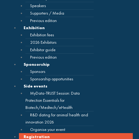
Speakers
Supporters / Media
Previous edition
Exhibition
Exhibition fees
2026 Exhibitors
Exhibitor guide
Previous edition
Sponsorship
Sponsors
Sponsorship opportunities
Side events
MyData-TRUST Session: Data
Protection Essentials for
Biotech/Medtech/eHealth
R&D dating for animal health and
innovation 2026
Organise your event
Registration