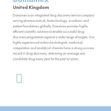
United Kingdom
Domainex is an integrated drug discovery service company
serving pharmaceutical, biotechnology, academic and
patient foundations globally. Domainex provides highly
efficient scientific solutions to enable successful drug
discovery programmes against a wide range of targets. Our
highly experienced molecular biologists, medicinal,
computation and analytical chemists have a strong success
record in drug discovery, delivering on average one
candidate drug every year for the past six years.
G
l
o