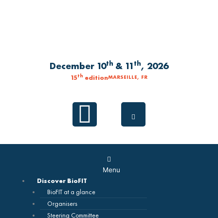
Skip
to
content
th
th
December 10
& 11
, 2026
th
15
edition
MARSEILLE, FR
Linkedin
Main
Menu
Menu
Discover BioFIT
BioFIT at a glance
Organisers
Steering Committee