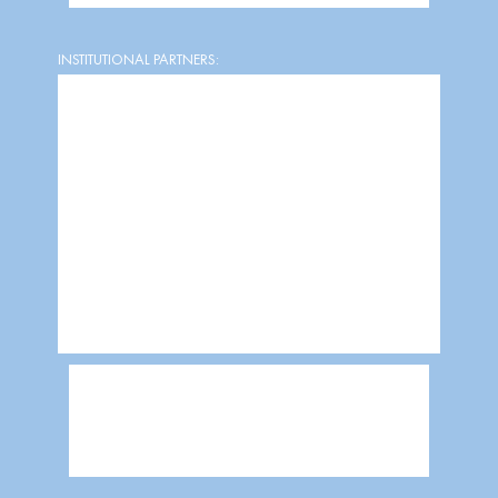
INSTITUTIONAL PARTNERS: