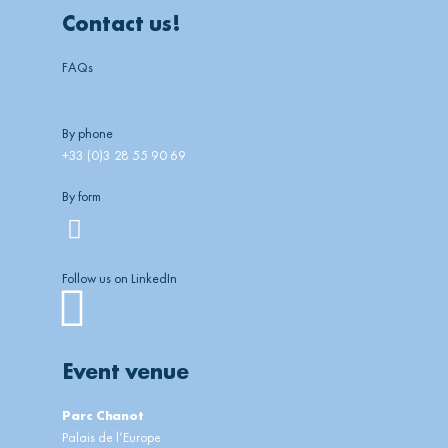
Contact us!
FAQs
By phone
+33 (0)3 28 55 90 69
By form
Follow us on LinkedIn
Linkedin
Event venue
Parc Chanot
Palais de l’Europe