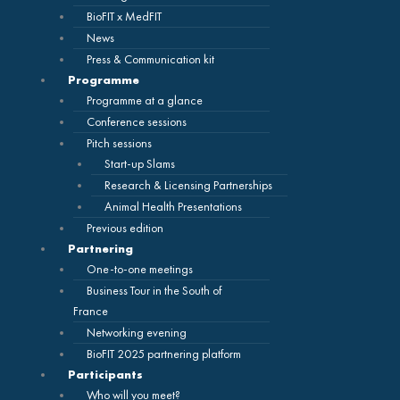
BioFIT x MedFIT
News
Press & Communication kit
Programme
Programme at a glance
Conference sessions
Pitch sessions
Start-up Slams
Research & Licensing Partnerships
Animal Health Presentations
Previous edition
Partnering
One-to-one meetings
Business Tour in the South of
France
Networking evening
BioFIT 2025 partnering platform
Participants
Who will you meet?