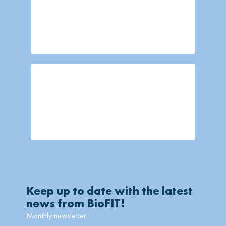
Keep up to date with the latest
news from BioFIT!
Monthly newsletter