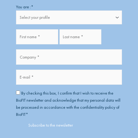
Firstname
Lastname
You are :
*
Fullname
*
Company
*
*
E-
mail
*
RGPD
*
By checking this box, I confirm that I wish to receive the
BioFIT newsletter and acknowledge that my personal data will
be processed in accordance with the confidentiality policy of
BioFIT
*