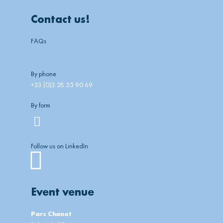
Contact us!
FAQs
By phone
+33 (0)3 28 55 90 69
By form
Follow us on LinkedIn
Linkedin
Event venue
Parc Chanot