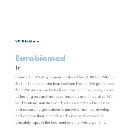
2018
Edition
Eurobiomed
fr
Founded in 2009 by regional stakeholders, EUROBIOMED is
the Life Science cluster from Southern France. We gather more
than 250 innovative biotech and medtech companies, as well
as leading research institutes, hospitals and universities. We
lead territorial initiatives and help our members businesses
and research organisations to innovate, finance, develop
and achieve their scientific and business objectives, to
ultimately improve the treatment and the lives of patients.