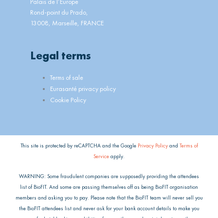
Palais de l’Europe
Rond-point du Prado,
13008, Marseille, FRANCE
Legal terms
Main
Terms of sale
Menu
Eurasanté privacy policy
Cookie Policy
This site is protected by reCAPTCHA and the Google
Privacy Policy
and
Terms of
Service
apply.
WARNING: Some fraudulent companies are supposedly providing the attendees
list of BioFIT. And some are passing themselves off as being BioFIT organisation
members and asking you to pay. Please note that the BioFIT team will never sell you
the BioFIT attendees list and never ask for your bank account details to make you