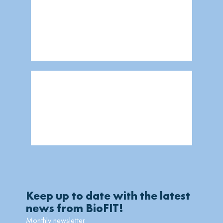
Keep up to date with the latest
news from BioFIT!
Monthly newsletter