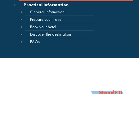
Practical information
General information
Prepare your travel
Book your hotel
Discover the destination
FAQs
Stand F11