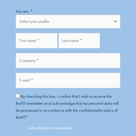
Firstname
Lastname
You are :
*
Fullname
*
Company
*
*
E-
mail
*
RGPD
*
By checking this box, I confirm that I wish to receive the
BioFIT newsletter and acknowledge that my personal data will
be processed in accordance with the confidentiality policy of
BioFIT
*