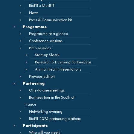
BioFIT x MedFIT
News
Press & Communication kit
Programme
Programme at a glance
Conference sessions
Pitch sessions
Start-up Slams
Research & Licensing Partnerships
Animal Health Presentations
Previous edition
Partnering
One-to-one meetings
Business Tour in the South of
France
Networking evening
BioFIT 2025 partnering platform
Participants
Who will you meet?