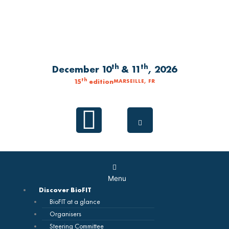
Skip
to
content
th
th
December 10
& 11
, 2026
th
15
edition
MARSEILLE, FR
Linkedin
Main
Menu
Menu
Discover BioFIT
BioFIT at a glance
Organisers
Steering Committee