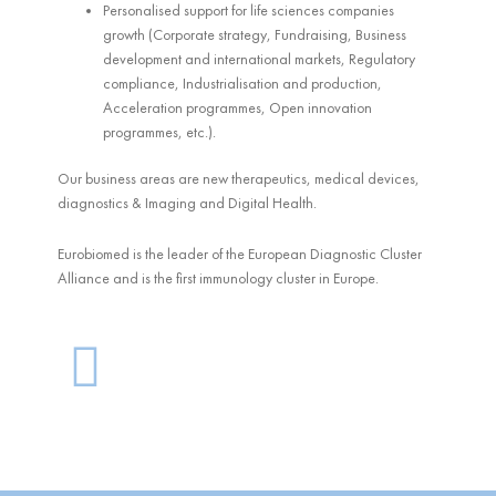
Personalised support for life sciences companies
growth (Corporate strategy, Fundraising, Business
development and international markets, Regulatory
compliance, Industrialisation and production,
Acceleration programmes, Open innovation
programmes, etc.).
Our business areas are new therapeutics, medical devices,
diagnostics & Imaging and Digital Health.
Eurobiomed is the leader of the European Diagnostic Cluster
Alliance and is the first immunology cluster in Europe.
G
l
o