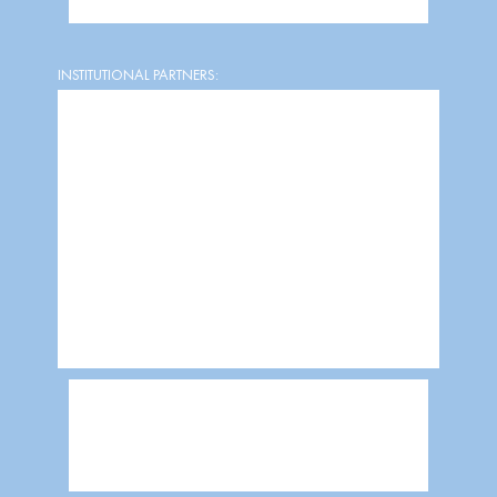
INSTITUTIONAL PARTNERS: