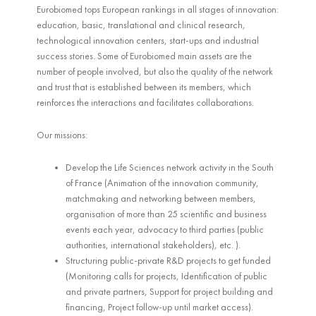
Eurobiomed tops European rankings in all stages of innovation:
education, basic, translational and clinical research,
technological innovation centers, start-ups and industrial
success stories. Some of Eurobiomed main assets are the
number of people involved, but also the quality of the network
and trust that is established between its members, which
reinforces the interactions and facilitates collaborations.
Our missions:
Develop the Life Sciences network activity in the South
of France (Animation of the innovation community,
matchmaking and networking between members,
organisation of more than 25 scientific and business
events each year, advocacy to third parties (public
authorities, international stakeholders), etc. ).
Structuring public-private R&D projects to get funded
(Monitoring calls for projects, Identification of public
and private partners, Support for project building and
financing, Project follow-up until market access).