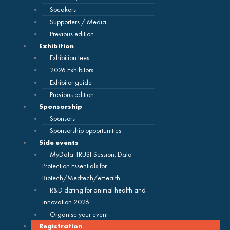
Speakers
Supporters / Media
Previous edition
Exhibition
Exhibition fees
2026 Exhibitors
Exhibitor guide
Previous edition
Sponsorship
Sponsors
Sponsorship opportunities
Side events
MyData-TRUST Session: Data
Protection Essentials for
Biotech/Medtech/eHealth
R&D dating for animal health and
innovation 2026
Organise your event
Registration