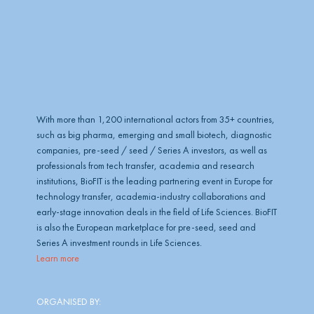
b
e
With more than 1,200 international actors from 35+ countries,
such as big pharma, emerging and small biotech, diagnostic
companies, pre-seed / seed / Series A investors, as well as
professionals from tech transfer, academia and research
institutions, BioFIT is the leading partnering event in Europe for
technology transfer, academia-industry collaborations and
early-stage innovation deals in the field of Life Sciences. BioFIT
is also the European marketplace for pre-seed, seed and
Series A investment rounds in Life Sciences.
Learn more
ORGANISED BY: