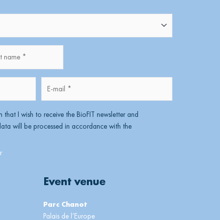
name
Lastname
E-
mail
*
m that I wish to receive the BioFIT newsletter and
ta will be processed in accordance with the
Event venue
Parc Chanot
Palais de l’Europe