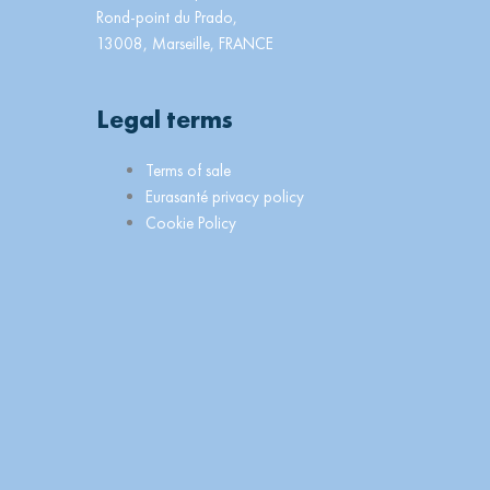
Rond-point du Prado,
13008, Marseille, FRANCE
Legal terms
Main
Terms of sale
Menu
Eurasanté privacy policy
Cookie Policy
n