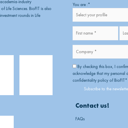
, academia-industry
First
You are :
*
of Life Sciences. BioFIT is also
nvestment rounds in Life
Fullname
*
Company
*
*
RGPD
*
By checking this box, I confir
acknowledge that my personal da
confidentiality policy of BioFIT
*
Contact us!
FAQs