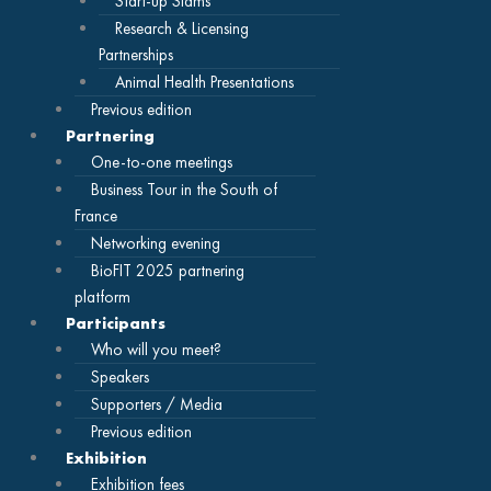
Start-up Slams
Research & Licensing
Partnerships
Animal Health Presentations
Previous edition
Partnering
One-to-one meetings
Business Tour in the South of
France
Networking evening
BioFIT 2025 partnering
platform
Participants
Who will you meet?
Speakers
Supporters / Media
Previous edition
Exhibition
Exhibition fees