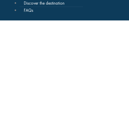
Discover the destination
FAQs