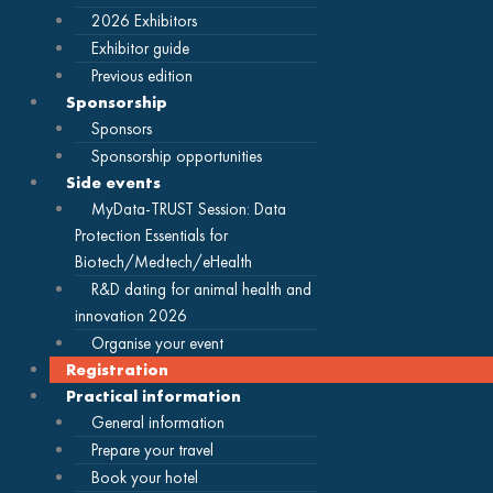
2026 Exhibitors
Exhibitor guide
Previous edition
Sponsorship
Sponsors
Sponsorship opportunities
Side events
MyData-TRUST Session: Data
Protection Essentials for
Biotech/Medtech/eHealth
R&D dating for animal health and
innovation 2026
Organise your event
Registration
Practical information
General information
Prepare your travel
Book your hotel