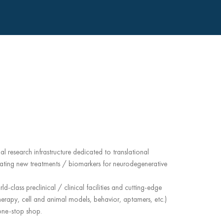
al research infrastructure dedicated to translational
ating new treatments / biomarkers for neurodegenerative
d-class preclinical / clinical facilities and cutting-edge
erapy, cell and animal models, behavior, aptamers, etc.)
 one-stop shop.