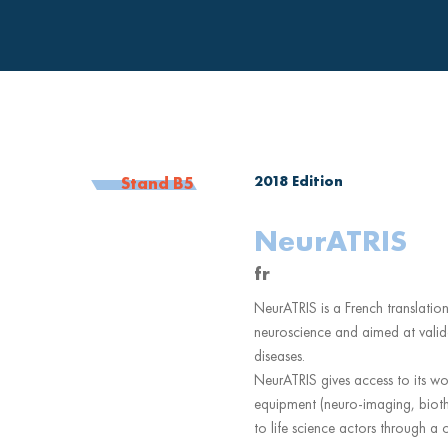
2018
Edition
Stand B5
NeurATRIS
fr
NeurATRIS is a French translation
neuroscience and aimed at valid
diseases.
NeurATRIS gives access to its worl
equipment (neuro-imaging, bioth
to life science actors through a