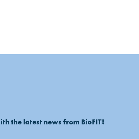
ith the latest news from BioFIT!