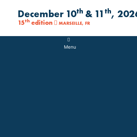
th
th
December 10
& 11
, 202
th
15
edition
MARSEILLE, FR
Main
Menu
Menu