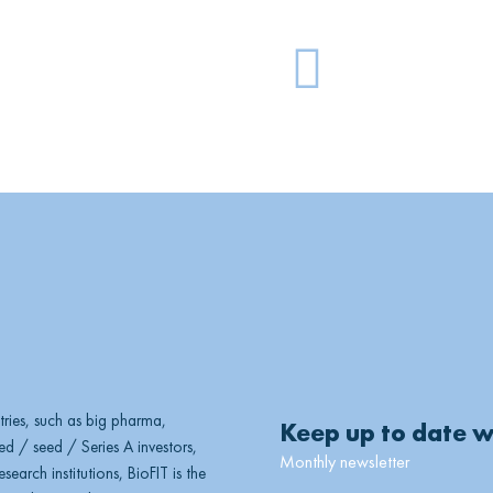
G
l
o
b
e
ries, such as big pharma,
Keep up to date w
d / seed / Series A investors,
Monthly newsletter
earch institutions, BioFIT is the