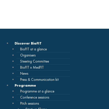
Skip
to
content
Discover BioFIT
BioFIT at a glance
Organisers
Steering Committee
BioFIT x MedFIT
News
Press & Communication kit
Programme
Programme at a glance
Conference sessions
Pitch sessions