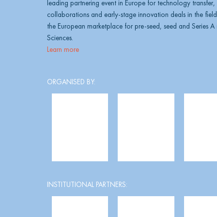
leading partnering event in Europe for technology transfer
collaborations and early-stage innovation deals in the field 
the European marketplace for pre-seed, seed and Series A i
Sciences.
Learn more
ORGANISED BY:
INSTITUTIONAL PARTNERS: