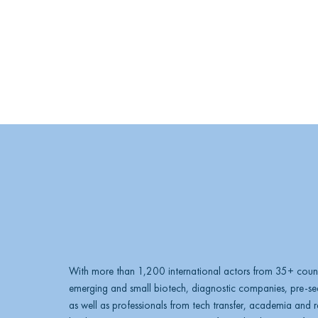
With more than 1,200 international actors from 35+ count
emerging and small biotech, diagnostic companies, pre-see
as well as professionals from tech transfer, academia and res