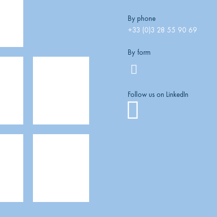
By phone
+33 (0)3 28 55 90 69
By form
Follow us on LinkedIn
Linkedi