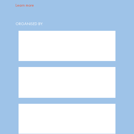
Learn more
ORGANISED BY: