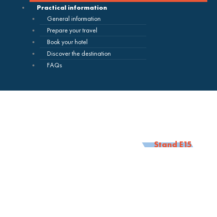
Practical information
General information
Prepare your travel
Book your hotel
Discover the destination
FAQs
Stand E15