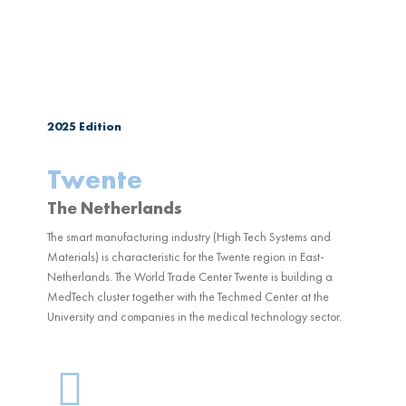
2025
Edition
Twente
The Netherlands
The smart manufacturing industry (High Tech Systems and
Materials) is characteristic for the Twente region in East-
Netherlands. The World Trade Center Twente is building a
MedTech cluster together with the Techmed Center at the
University and companies in the medical technology sector.
G