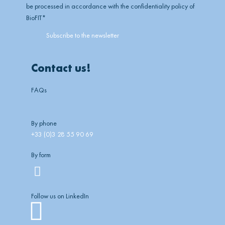
be processed in accordance with the confidentiality policy of
BioFIT
*
Contact us!
FAQs
By phone
+33 (0)3 28 55 90 69
By form
Follow us on LinkedIn
Linkedin