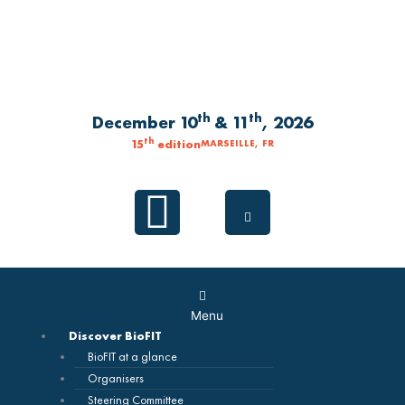
Skip
to
content
th
th
December 10
& 11
, 2026
th
15
edition
MARSEILLE, FR
Linkedin
Main
Menu
Menu
Discover BioFIT
BioFIT at a glance
Organisers
Steering Committee