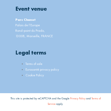
Event venue
Parc Chanot
Palais de l’Europe
Rond-point du Prado,
13008, Marseille, FRANCE
Legal terms
Main
Terms of sale
Menu
Eurasanté privacy policy
Cookie Policy
This site is protected by reCAPTCHA and the Google
Privacy Policy
and
Terms of
Service
apply.