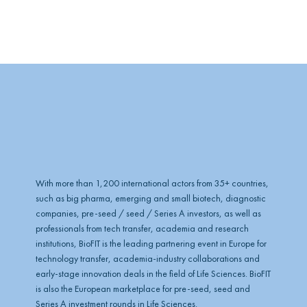
l
o
b
e
With more than 1,200 international actors from 35+ countries,
such as big pharma, emerging and small biotech, diagnostic
companies, pre-seed / seed / Series A investors, as well as
professionals from tech transfer, academia and research
institutions, BioFIT is the leading partnering event in Europe for
technology transfer, academia-industry collaborations and
early-stage innovation deals in the field of Life Sciences. BioFIT
is also the European marketplace for pre-seed, seed and
Series A investment rounds in Life Sciences.