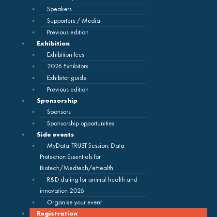
Speakers
Supporters / Media
Previous edition
Exhibition
Exhibition fees
2026 Exhibitors
Exhibitor guide
Previous edition
Sponsorship
Sponsors
Sponsorship opportunities
Side events
MyData-TRUST Session: Data
Protection Essentials for
Biotech/Medtech/eHealth
R&D dating for animal health and
innovation 2026
Organise your event
Registration