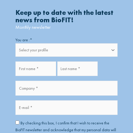
Keep up to date with the latest
news from BioFIT!
Monthly newsletter
Firstname
Lastname
You are :
*
Fullname
*
Company
*
*
E-
mail
*
RGPD
*
By checking this box, I confirm that I wish to receive the
BioFIT newsletter and acknowledge that my personal data will