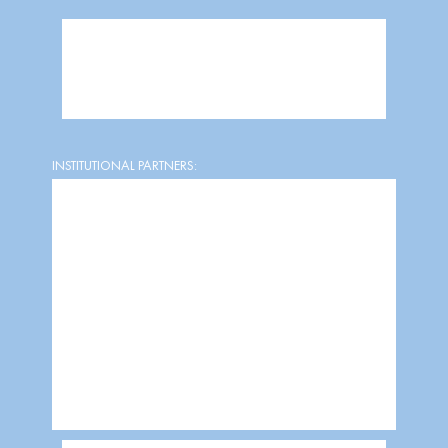
INSTITUTIONAL PARTNERS: