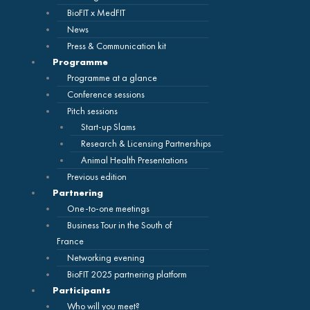
BioFIT x MedFIT
News
Press & Communication kit
Programme
Programme at a glance
Conference sessions
Pitch sessions
Start-up Slams
Research & Licensing Partnerships
Animal Health Presentations
Previous edition
Partnering
One-to-one meetings
Business Tour in the South of
France
Networking evening
BioFIT 2025 partnering platform
Participants
Who will you meet?