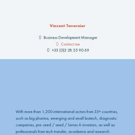
Vincent Tavernier
Business Development Manager
Contact me
+33 (0)3 28 55 90 69
With more than 1,200 international actors from 35+ countries,
such as big pharma, emerging and small biotech, diagnostic
companies, pre-seed / seed / Series A investors, as well as
professionals from tech transfer, academia and research