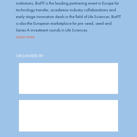
institutions, BioFIT is the leading partnering event in Europe for
technology transfer, academia-industry collaborations and
early-stage innovation deals in the field of Life Sciences. BioFIT
is also the European marketplace for pre-seed, seed and
Series A investment rounds in Life Sciences.
Learn more
ORGANISED BY: