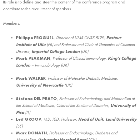
Its role is to define and steer the content of the conference program and
contribute to the recruitment of speakers.
Members:
Philippe FROGUEL
,
Director of UMR CNRS 8199,
Pasteur
Institute of Lille
(FR) and Professor and Chair of Genomics of Common
Disease,
Imperial College London
(UK)
Mark PEAKMAN
,
Professor of Clinical Immunology,
King’s College
London
– Immunobiology (UK)
Mark WALKER
,
Professor of Molecular Diabetic Medicine,
University of Newcastle
(UK)
Stefano DEL PRATO
,
Professor of Endocrinology and Metabolism at
the School of Medicine, Chief of the Section of Diabetes,
University of
Pisa
(IT)
Leif GROOP
,
MD, PhD, Professor,
Head of Unit, Lund University
(SE)
Marc DONATH
,
Professor at Endocrinology, Diabetes and
Metabolism,
University Hospital Basel
(CH)