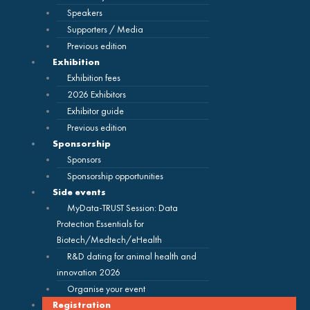
Speakers
Supporters / Media
Previous edition
Exhibition
Exhibition fees
2026 Exhibitors
Exhibitor guide
Previous edition
Sponsorship
Sponsors
Sponsorship opportunities
Side events
MyData-TRUST Session: Data
Protection Essentials for
Biotech/Medtech/eHealth
R&D dating for animal health and
innovation 2026
Organise your event
Registration