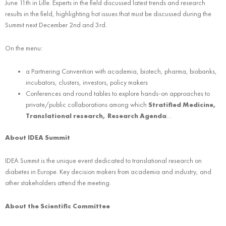
June 11th in Lille. Experts in the field discussed latest trends and research
results in the field, highlighting hot issues that must be discussed during the
Summit next December 2nd and 3rd.
On the menu:
a Partnering Convention with academia, biotech, pharma, biobanks,
incubators, clusters, investors, policy makers
Conferences and round tables to explore hands-on approaches to
private/public collaborations among which
Stratified Medicine,
Translational research, Research Agenda
…
About IDEA Summit
IDEA Summit is the unique event dedicated to translational research on
diabetes in Europe. Key decision makers from academia and industry, and
other stakeholders attend the meeting.
About the Scientific Committee