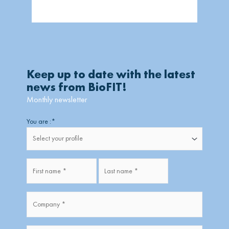
Keep up to date with the latest
news from BioFIT!
Monthly newsletter
Firstname
Lastname
You are :
*
Fullname
*
Company
*
*