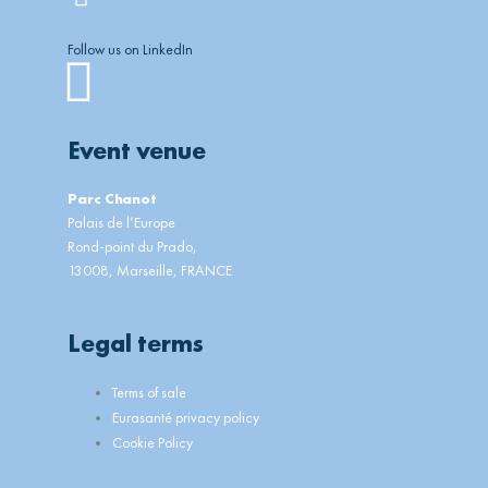
Follow us on LinkedIn
Linkedin
Event venue
Parc Chanot
Palais de l’Europe
Rond-point du Prado,
13008, Marseille, FRANCE
Legal terms
Main
Terms of sale
Menu
Eurasanté privacy policy
Cookie Policy