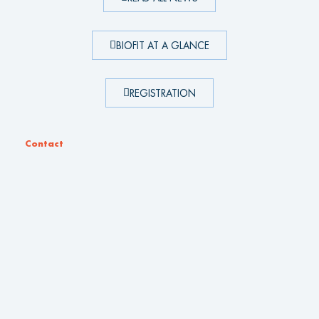
BIOFIT AT A GLANCE
REGISTRATION
Contact