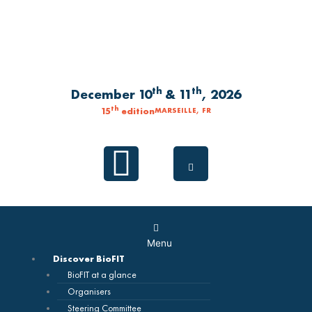
Skip
to
content
th
th
December 10
& 11
, 2026
th
15
edition
MARSEILLE, FR
Linkedin
Main
Menu
Menu
Discover BioFIT
BioFIT at a glance
Organisers
Steering Committee