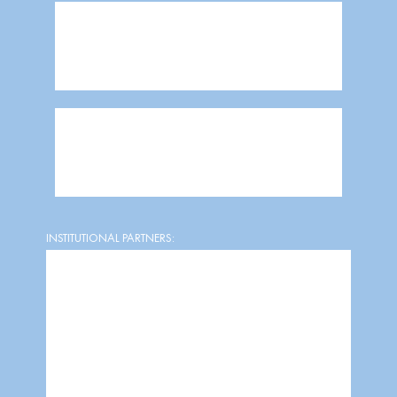
INSTITUTIONAL PARTNERS: