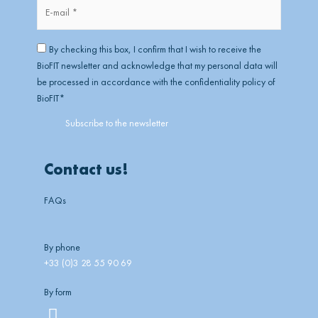
E-
mail
*
RGPD
*
By checking this box, I confirm that I wish to receive the
BioFIT newsletter and acknowledge that my personal data will
be processed in accordance with the confidentiality policy of
BioFIT
*
Contact us!
FAQs
By phone
+33 (0)3 28 55 90 69
By form