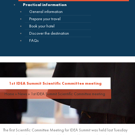
Practical information
General information
Prepare your travel
Book your hotel
Discover the destination
FAQs
1st IDEA Summit Scientific Committee meeting
Home
»
News
»
1st IDEA Summit Scientific Committee meeting
The first Scientific Committee Meeting for IDEA Summit was held last Tuesday