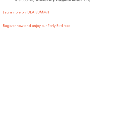
Learn more on IDEA SUMMIT
Register now and enjoy our Early Bird fees