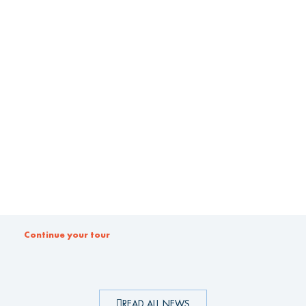
Continue your tour
READ ALL NEWS