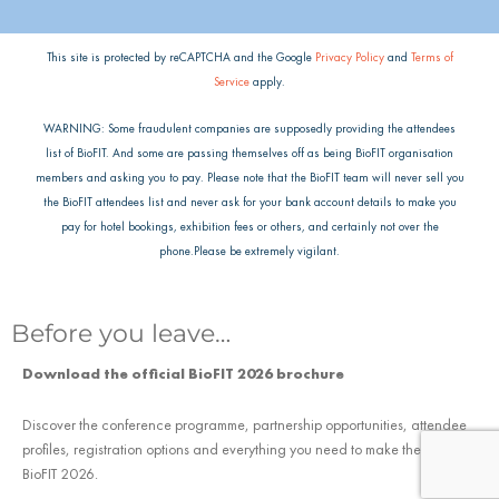
This site is protected by reCAPTCHA and the Google
Privacy Policy
and
Terms of
Service
apply.
WARNING: Some fraudulent companies are supposedly providing the attendees
list of BioFIT. And some are passing themselves off as being BioFIT organisation
members and asking you to pay. Please note that the BioFIT team will never sell you
the BioFIT attendees list and never ask for your bank account details to make you
pay for hotel bookings, exhibition fees or others, and certainly not over the
phone.Please be extremely vigilant.
Before you leave…
Download the official BioFIT 2026 brochure
Discover the conference programme, partnership opportunities, attendee
profiles, registration options and everything you need to make the most of
BioFIT 2026.