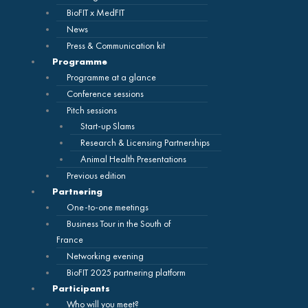
BioFIT x MedFIT
News
Press & Communication kit
Programme
Programme at a glance
Conference sessions
Pitch sessions
Start-up Slams
Research & Licensing Partnerships
Animal Health Presentations
Previous edition
Partnering
One-to-one meetings
Business Tour in the South of
France
Networking evening
BioFIT 2025 partnering platform
Participants
Who will you meet?