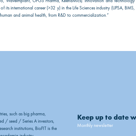
Fero, WaveImplant, OPGS Pharma, KeenaMics). Innovation and technology t
of its international career (>32 y) in the Life Sciences industry (UPSA, BMS, 
human and animal health, from R&D to commercialization.”
ries, such as big pharma,
Keep up to date w
d / seed / Series A investors,
Monthly newsletter
earch institutions, BioFIT is the
, academia-industry