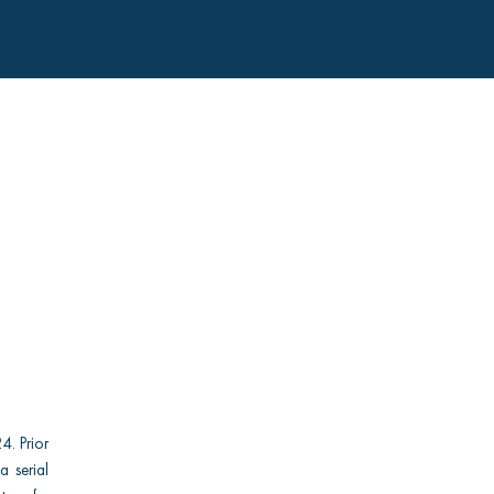
4. Prior
a serial