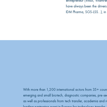
entrepreneur (Virsol, Vitam
n
have always been the drivers 
IDM Pharma, SGS-LSS…), in 
k
e
d
i
n
With more than 1,200 international actors from 35+ count
emerging and small biotech, diagnostic companies, pre-see
as well as professionals from tech transfer, academia and res
leading partnering event in Europe for technology transfer