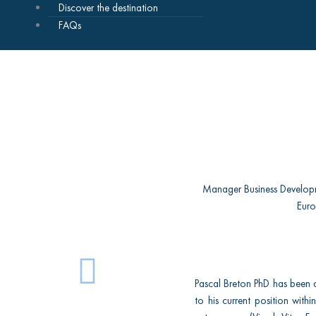
Discover the destination
FAQs
Manager Business Develop
Eur
L
Pascal Breton PhD has been 
i
to his current position with