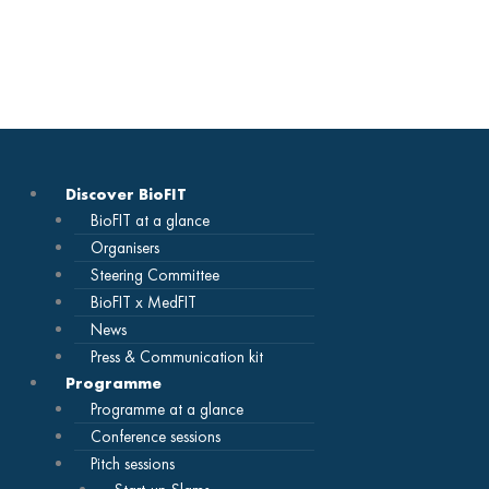
Skip
to
content
Discover BioFIT
BioFIT at a glance
Organisers
Steering Committee
BioFIT x MedFIT
News
Press & Communication kit
Programme
Programme at a glance
Conference sessions
Pitch sessions