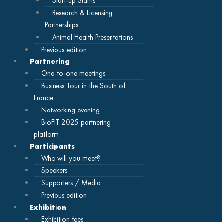
Start-up Slams
Research & Licensing
Partnerships
Animal Health Presentations
Previous edition
Partnering
One-to-one meetings
Business Tour in the South of
France
Networking evening
BioFIT 2025 partnering
platform
Participants
Who will you meet?
Speakers
Supporters / Media
Previous edition
Exhibition
Exhibition fees