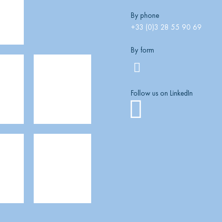
By phone
+33 (0)3 28 55 90 69
By form
Follow us on LinkedIn
Linkedi