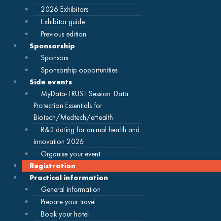
2026 Exhibitors
Exhibitor guide
Previous edition
Sponsorship
Sponsors
Sponsorship opportunities
Side events
MyData-TRUST Session: Data
Protection Essentials for
Biotech/Medtech/eHealth
R&D dating for animal health and
innovation 2026
Organise your event
Registration
Practical information
General information
Prepare your travel
Book your hotel