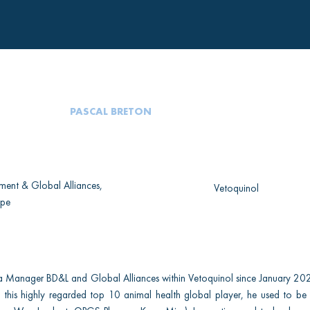
PASCAL BRETON
ment & Global Alliances,
Vetoquinol
ope
a Manager BD&L and Global Alliances within Vetoquinol since January 202
in this highly regarded top 10 animal health global player, he used to be 