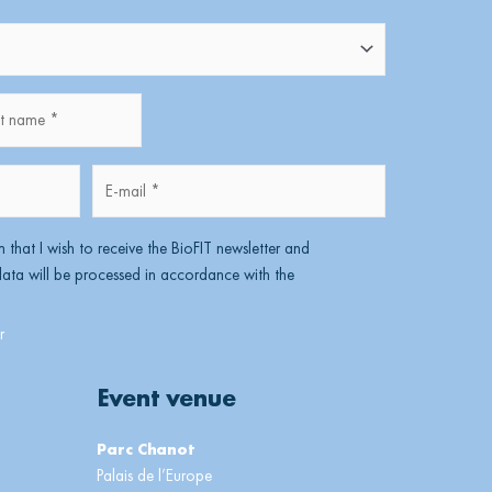
name
Lastname
E-
mail
*
m that I wish to receive the BioFIT newsletter and
ta will be processed in accordance with the
Event venue
Parc Chanot
Palais de l’Europe