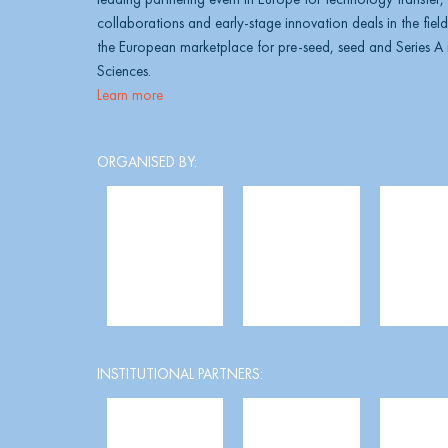
collaborations and early-stage innovation deals in the field 
the European marketplace for pre-seed, seed and Series A i
Sciences.
Learn more
ORGANISED BY:
INSTITUTIONAL PARTNERS: