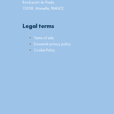
Rond-point du Prado,
13008, Marseille, FRANCE
Legal terms
Main
Terms of sale
Menu
Eurasanté privacy policy
Cookie Policy
n