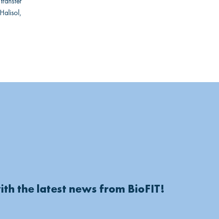
ransfer
Halisol,
ith the latest news from BioFIT!