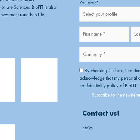
First
You are :
*
of Life Sciences. BioFIT is also
nvestment rounds in Life
Fullname
*
Company
*
*
RGPD
*
By checking this box, I confir
acknowledge that my personal da
confidentiality policy of BioFIT
*
Contact us!
FAQs