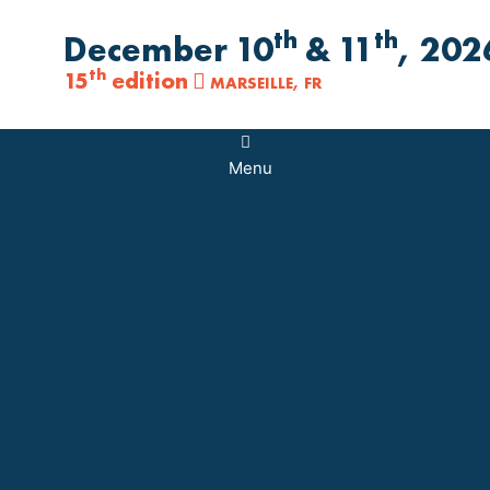
th
th
December 10
& 11
, 202
th
15
edition
MARSEILLE, FR
Main
Menu
Menu