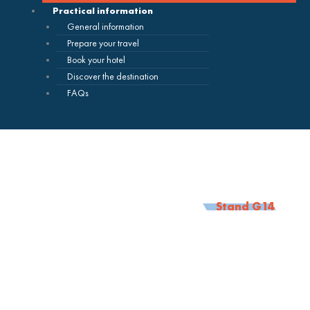
Practical information
General information
Prepare your travel
Book your hotel
Discover the destination
FAQs
Stand G14