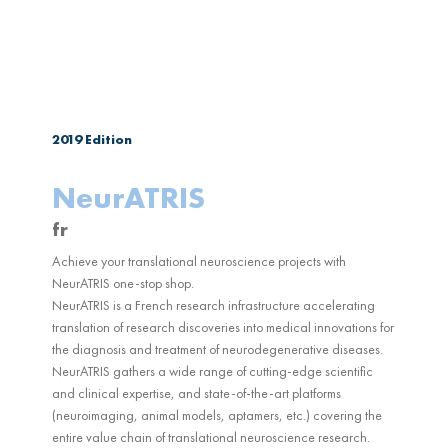
2019
Edition
NeurATRIS
fr
Achieve your translational neuroscience projects with
NeurATRIS one-stop shop.
NeurATRIS is a French research infrastructure accelerating
translation of research discoveries into medical innovations for
the diagnosis and treatment of neurodegenerative diseases.
NeurATRIS gathers a wide range of cutting-edge scientific
and clinical expertise, and state-of-the-art platforms
(neuroimaging, animal models, aptamers, etc.) covering the
entire value chain of translational neuroscience research.