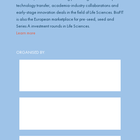
technology transfer, academia-industry collaborations and
early-stage innovation deals in the field of Life Sciences. BioFIT
is also the European marketplace for pre-seed, seed and
Series A investment rounds in Life Sciences.
Learn more
ORGANISED BY: