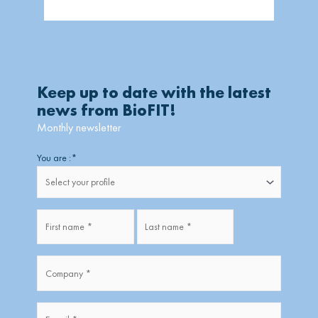
Keep up to date with the latest
news from BioFIT!
Monthly newsletter
Firstname
Lastname
You are :
*
Fullname
*
Company
*
*
E-