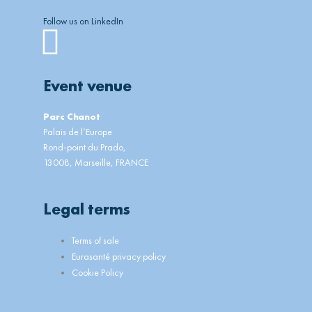
Follow us on LinkedIn
Linkedin
Event venue
Parc Chanot
Palais de l’Europe
Rond-point du Prado,
13008, Marseille, FRANCE
Legal terms
Main
Terms of sale
Menu
Eurasanté privacy policy
Cookie Policy