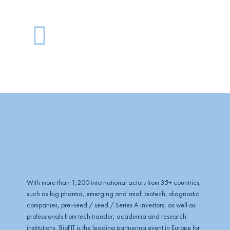
G
l
o
b
e
With more than 1,200 international actors from 35+ countries,
such as big pharma, emerging and small biotech, diagnostic
companies, pre-seed / seed / Series A investors, as well as
professionals from tech transfer, academia and research
institutions, BioFIT is the leading partnering event in Europe for