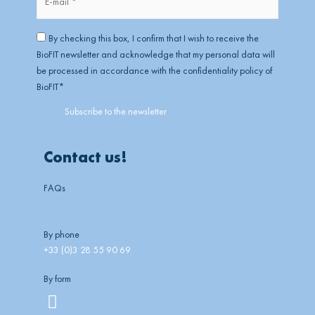
mail
*
RGPD
*
By checking this box, I confirm that I wish to receive the
BioFIT newsletter and acknowledge that my personal data will
be processed in accordance with the confidentiality policy of
BioFIT
*
Contact us!
FAQs
By phone
+33 (0)3 28 55 90 69
By form