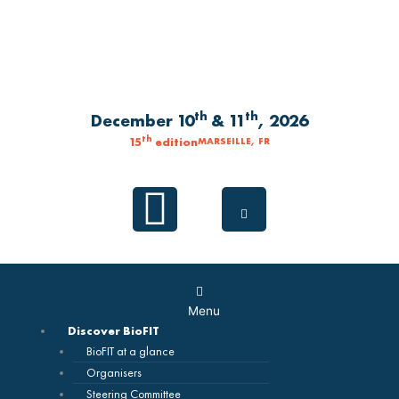
Skip
to
content
th
th
December 10
& 11
, 2026
th
15
edition
MARSEILLE, FR
Linkedin
Main
Menu
Menu
Discover BioFIT
BioFIT at a glance
Organisers
Steering Committee