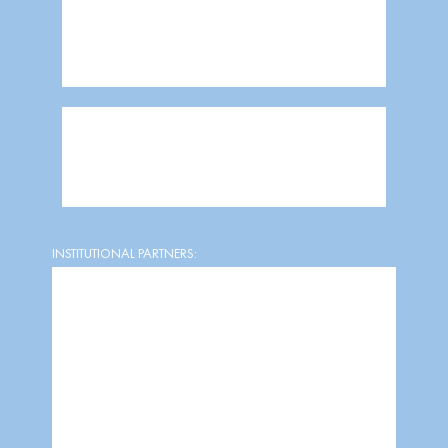
INSTITUTIONAL PARTNERS: