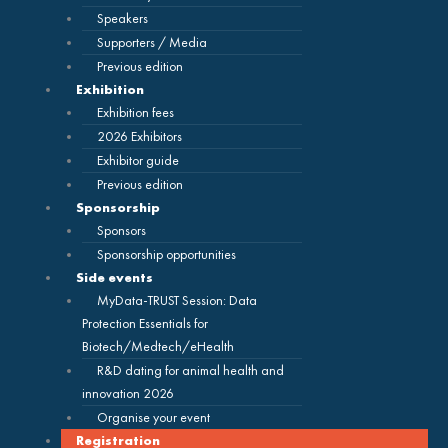
Speakers
Supporters / Media
Previous edition
Exhibition
Exhibition fees
2026 Exhibitors
Exhibitor guide
Previous edition
Sponsorship
Sponsors
Sponsorship opportunities
Side events
MyData-TRUST Session: Data
Protection Essentials for
Biotech/Medtech/eHealth
R&D dating for animal health and
innovation 2026
Organise your event
Registration