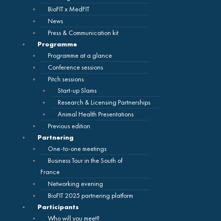
BioFIT x MedFIT
News
Press & Communication kit
Programme
Programme at a glance
Conference sessions
Pitch sessions
Start-up Slams
Research & Licensing Partnerships
Animal Health Presentations
Previous edition
Partnering
One-to-one meetings
Business Tour in the South of
France
Networking evening
BioFIT 2025 partnering platform
Participants
Who will you meet?